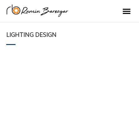
LIGHTING DESIGN