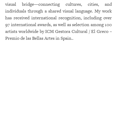
visual bridge—connecting cultures, cities, and
individuals through a shared visual language. My work
has received international recognition, including over
97 international awards, as well as selection among 100
artists worldwide by ICM Gestora Cultural / El Greco –
Premio de las Bellas Artes in Spain..